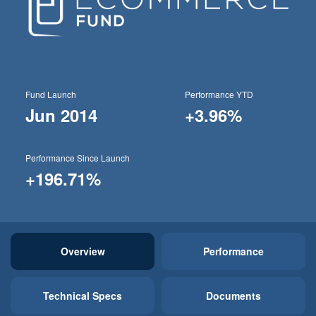
Fund Launch
Performance YTD
Jun 2014
+3.96%
Performance Since Launch
+196.71%
Overview
Performance
Technical Specs
Documents