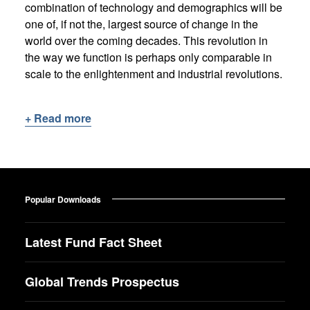
combination of technology and demographics will be
one of, if not the, largest source of change in the
world over the coming decades. This revolution in
the way we function is perhaps only comparable in
scale to the enlightenment and industrial revolutions.
+ Read more
Popular Downloads
Latest Fund Fact Sheet
Global Trends Prospectus