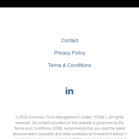
Contact
Privacy Policy
Terms & Conditions
© 2026 Dominion Fund Management Limited (“DFML”). All rights
reserved. All content provided on this website is governed by the
Terms and Conditions. DFML recommends that you read the latest
documentation available and seek professional investment advice if