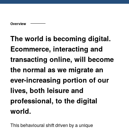
Overview
The world is becoming digital.
Ecommerce, interacting and
transacting online, will become
the normal as we migrate an
ever-increasing portion of our
lives, both leisure and
professional, to the digital
world.
This behavioural shift driven by a unique