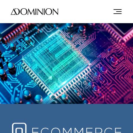
GLOBAL
OPPORTUNITIES