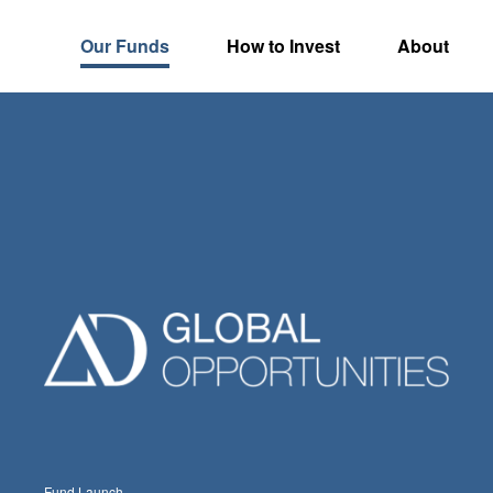
Our Funds
How to Invest
About
Fund Launch