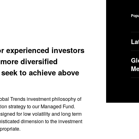
Popu
La
or experienced investors
Gl
more diversified
M
 seek to achieve above
al Trends investment philosophy of
ation strategy to our Managed Fund.
gned for low volatility and long term
isticated dimension to the investment
propriate.