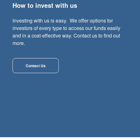
How to invest with us
Investing with us is easy. We offer options for
investors of every type to access our funds easily
and in a cost-effective way. Contact us to find out
more.
Contact Us