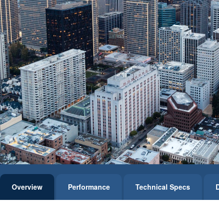
Overview
Performance
Technical Specs