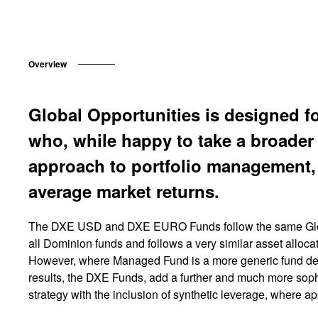
Overview
Global Opportunities is designed f
who, while happy to take a broader 
approach to portfolio management,
average market returns.
The DXE USD and DXE EURO Funds follow the same Glob
all Dominion funds and follows a very similar asset alloc
However, where Managed Fund is a more generic fund desi
results, the DXE Funds, add a further and much more soph
strategy with the inclusion of synthetic leverage, where ap