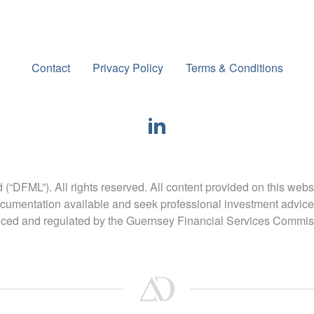
Contact
Privacy Policy
Terms & Conditions
FML”). All rights reserved. All content provided on this webs
umentation available and seek professional investment advice
nced and regulated by the Guernsey Financial Services Commis