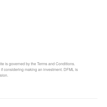
ite is governed by the Terms and Conditions.
 if considering making an investment. DFML is
sion.