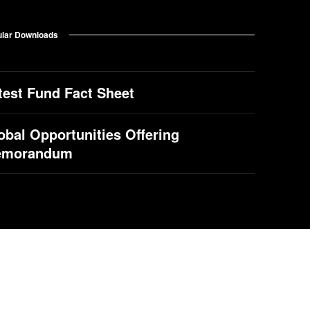
lar Downloads
test Fund Fact Sheet
obal Opportunities Offering
emorandum