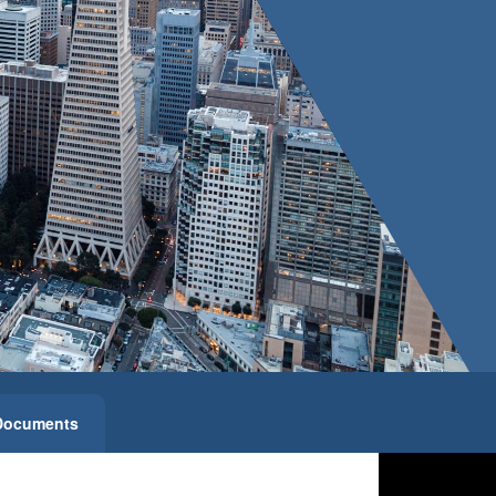
Documents