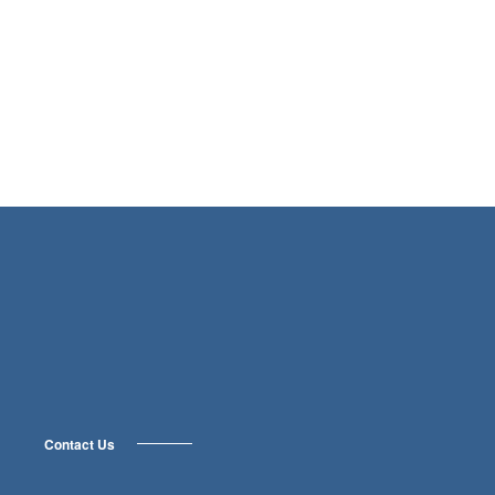
Contact Us