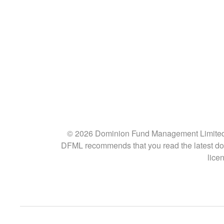
© 2026 Dominion Fund Management Limited (“D
DFML recommends that you read the latest doc
lice