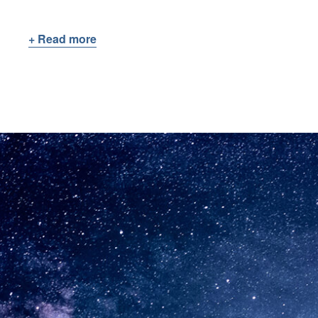
+ Read more