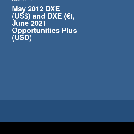
May 2012 DXE
(US$) and DXE (€),
June 2021
Opportunities Plus
(USD)